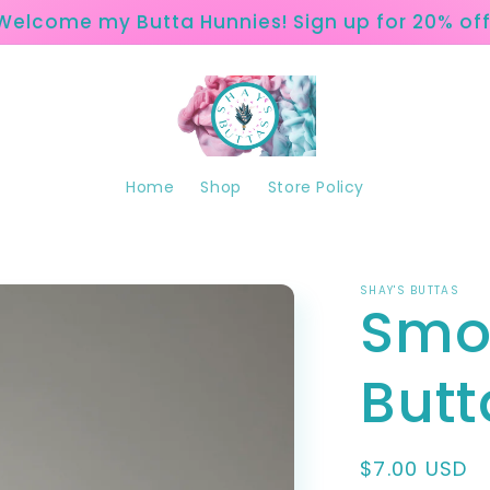
Welcome my Butta Hunnies! Sign up for 20% off
Home
Shop
Store Policy
SHAY'S BUTTAS
Smo
Butt
Regular
$7.00 USD