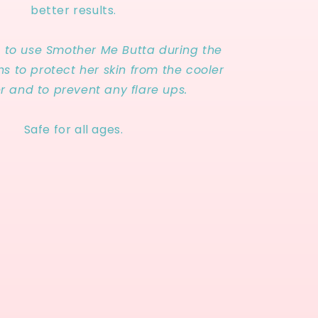
better results.
s to use Smother Me Butta during the
s to protect her skin from the cooler
r and to prevent any flare ups.
Safe for all ages.