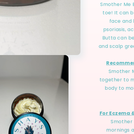
Smother Me B
toe! It can 
face and h
psoriasis, 
Butta can be
and scalp gre
Recommen
Smother M
together to m
body to moi
For Eczema &
Smother 
mornings a