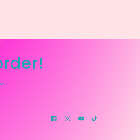
order!
ws.
Facebook
Instagram
YouTube
TikTok