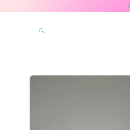
Skip to
content
Skip to
product
information