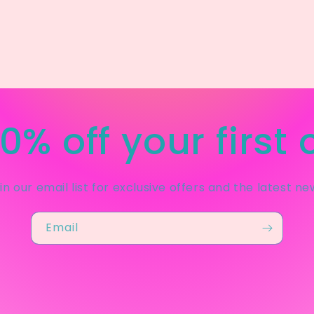
0% off your first 
in our email list for exclusive offers and the latest ne
Email