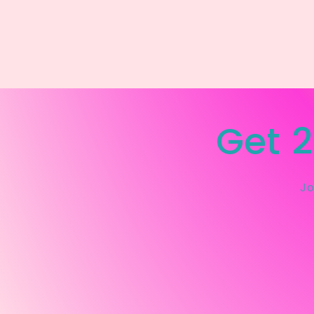
Get 2
Jo