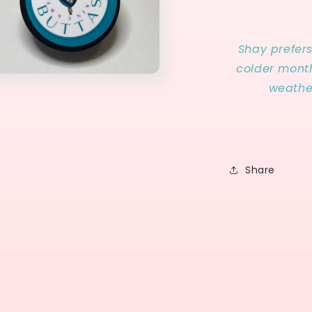
Shay prefer
colder month
weathe
Share