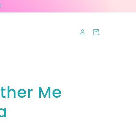
!
Log
Cart
in
ther Me
a