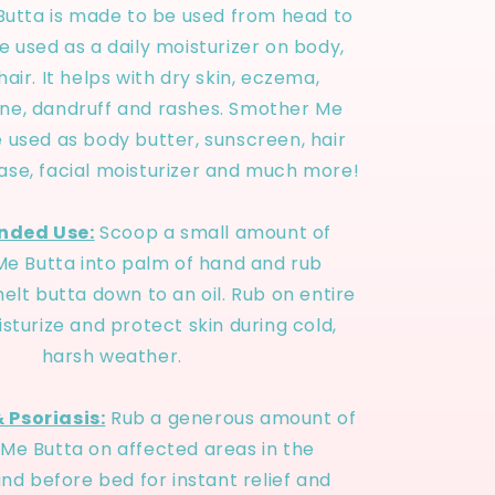
utta is made to be used from head to
be used as a daily moisturizer on body,
air. It helps with dry skin, eczema,
acne, dandruff and rashes. Smother Me
 used as body butter, sunscreen, hair
ase, facial moisturizer and much more!
ded Use:
Scoop a small amount of
e Butta into palm of hand and rub
elt butta down to an oil. Rub on entire
sturize and protect skin during cold,
harsh weather.
 Psoriasis:
Rub a generous amount of
Me Butta on affected areas in the
nd before bed for instant relief and